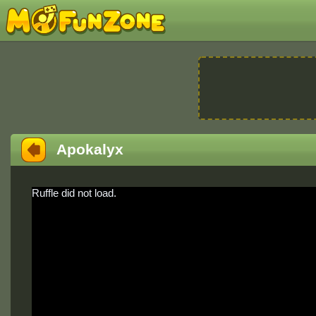
Apokalyx
Ruffle did not load.