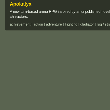
Apokalyx
A new turn-based arena RPG inspired by an unpublished novel
characters.
achievement | action | adventure | Fighting | gladiator | rpg / st