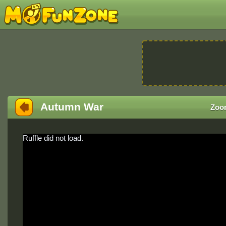
Autumn War
Zoo
Ruffle did not load.