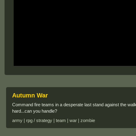
Autumn War
Command fire teams in a desperate last stand against the walkin
hard...can you handle?
army | rpg / strategy | team | war | zombie