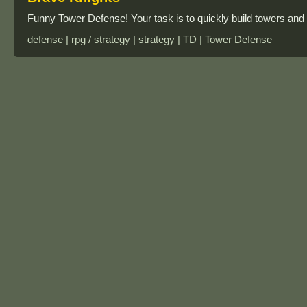
Funny Tower Defense! Your task is to quickly build towers and d
defense | rpg / strategy | strategy | TD | Tower Defense