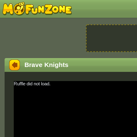
Brave Knights
Ruffle did not load.