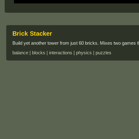
Brick Stacker
Build yet another tower from just 60 bricks. Mixes two games 
balance | blocks | interactions | physics | puzzles