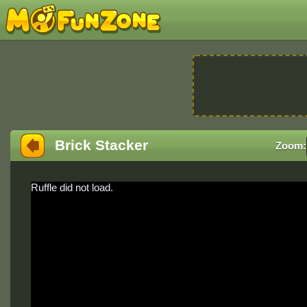
Brick Stacker
Zoom:
Ruffle did not load.