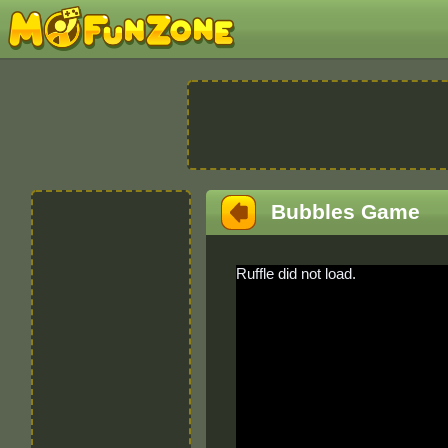
Bubbles Game
Ruffle did not load.