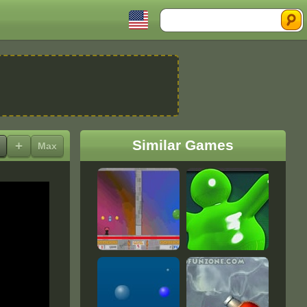
Search
Similar Games
+
Max