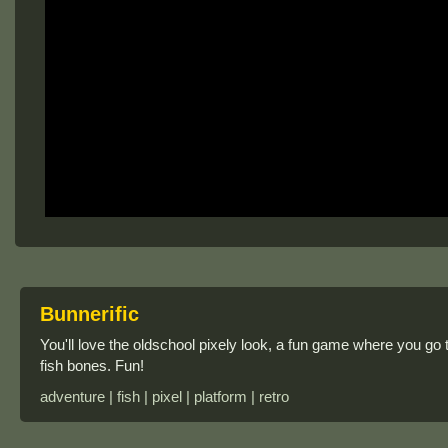
Bunnerific
You'll love the oldschool pixely look, a fun game where you go 
fish bones. Fun!
adventure | fish | pixel | platform | retro