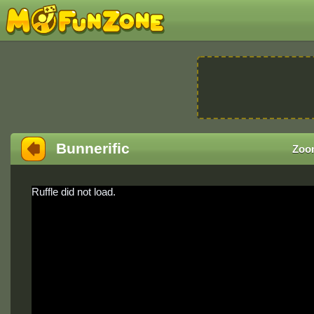
Bunnerific
Zoo
Ruffle did not load.