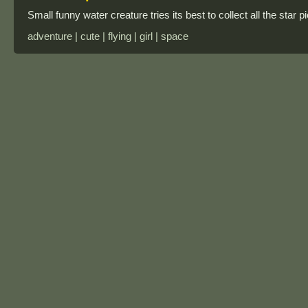
Small funny water creature tries its best to collect all the star
adventure | cute | flying | girl | space