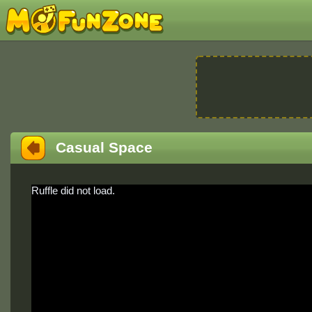
Casual Space
Ruffle did not load.