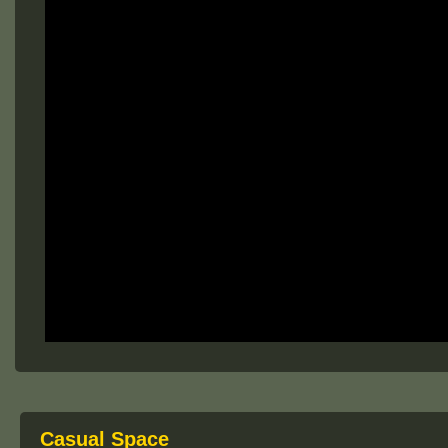
Casual Space