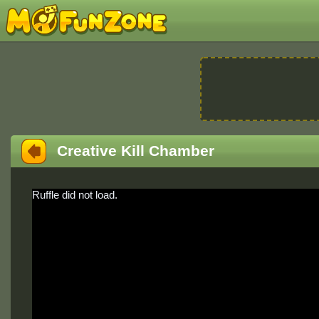
Creative Kill Chamber
Ruffle did not load.