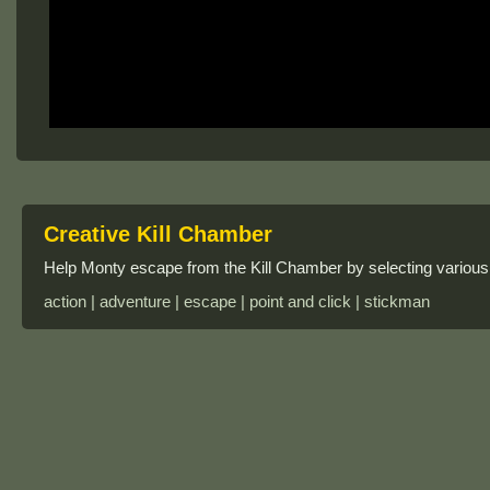
Creative Kill Chamber
Help Monty escape from the Kill Chamber by selecting various 
action | adventure | escape | point and click | stickman