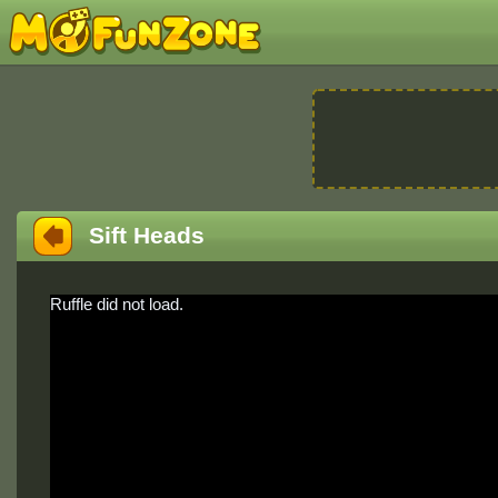
Sift Heads
Ruffle did not load.