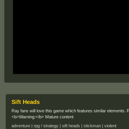
Sift Heads
Ray fans will love this game which features similar elements. Pla
<b>Warning:</b> Mature content
adventure | rpg / strategy | sift heads | stickman | violent