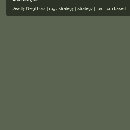
Deadly Neighbors | rpg / strategy | strategy | tba | turn based