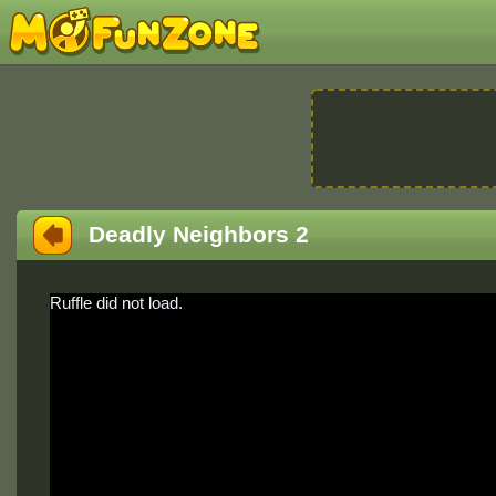
Deadly Neighbors 2
Ruffle did not load.