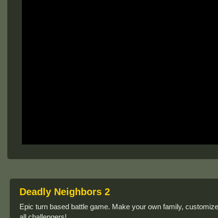
Deadly Neighbors 2
Epic turn based battle game. Make your own family, customize th
all challengers!