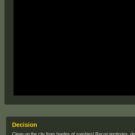
Decision
Clean up the city from hordes of zombies! Recon territories, d