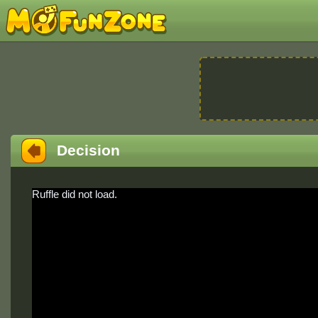
Decision
Ruffle did not load.