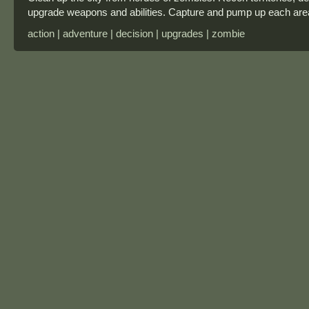
upgrade weapons and abilities. Capture and pump up each are
action | adventure | decision | upgrades | zombie