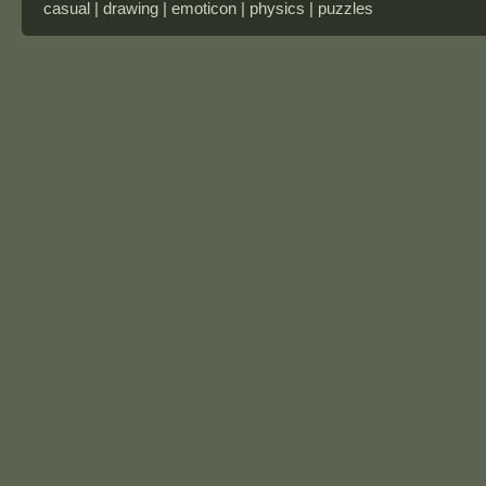
casual | drawing | emoticon | physics | puzzles