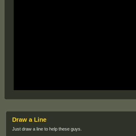
Draw a Line
Just draw a line to help these guys.