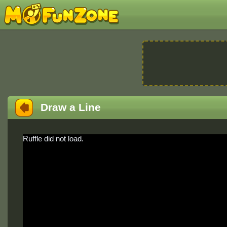
Draw a Line
Ruffle did not load.