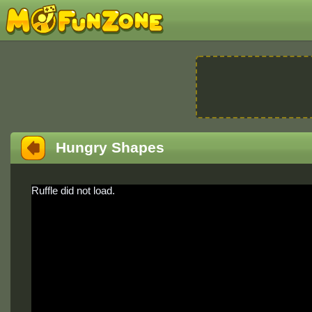
Hungry Shapes
Ruffle did not load.