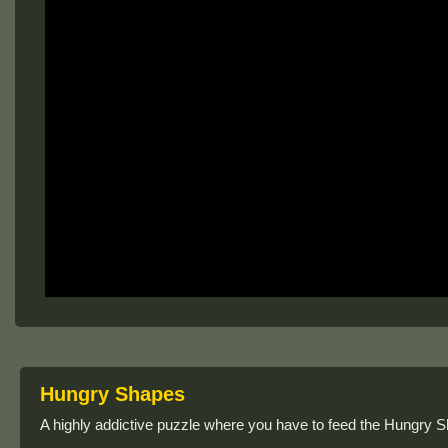
Hungry Shapes
A highly addictive puzzle where you have to feed the Hungry Sha