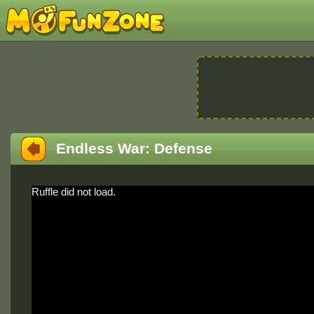
Endless War: Defense
Ruffle did not load.