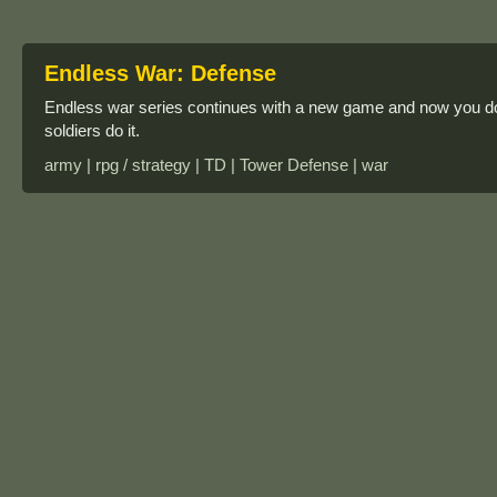
Endless War: Defense
Endless war series continues with a new game and now you don’
soldiers do it.
army | rpg / strategy | TD | Tower Defense | war