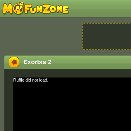
Exorbis 2
Ruffle did not load.