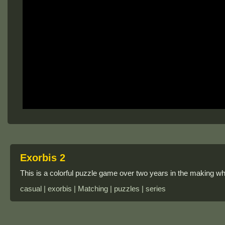
Exorbis 2
This is a colorful puzzle game over two years in the making whic
casual | exorbis | Matching | puzzles | series