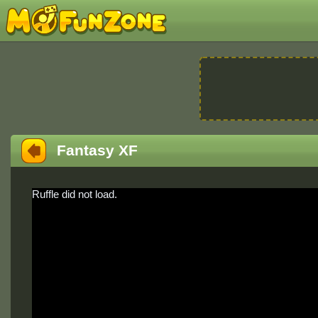
Fantasy XF
Ruffle did not load.