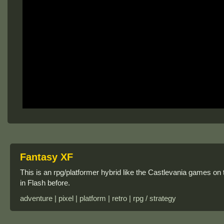
Fantasy XF
This is an rpg/platformer hybrid like the Castlevania games on
in Flash before.
adventure | pixel | platform | retro | rpg / strategy