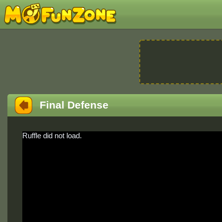
Final Defense
Ruffle did not load.