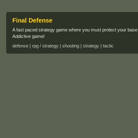
Final Defense
A fast paced strategy game where you must protect your base 
Addictive game!
defense | rpg / strategy | shooting | strategy | tactic