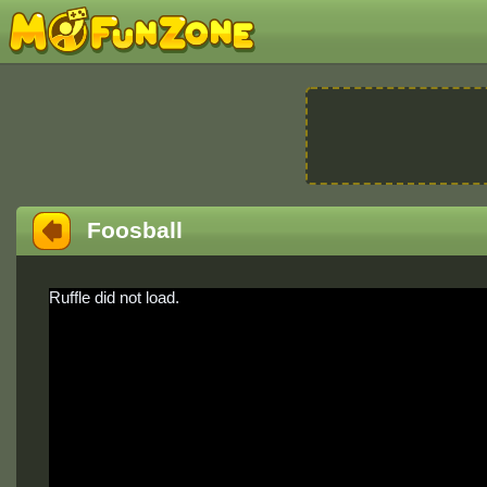
Foosball
Ruffle did not load.