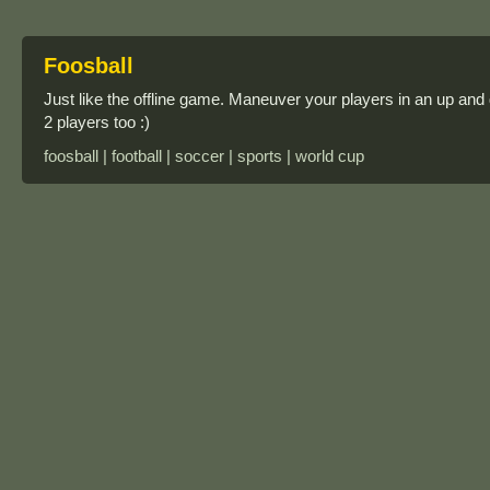
Foosball
Just like the offline game. Maneuver your players in an up and do
2 players too :)
foosball | football | soccer | sports | world cup