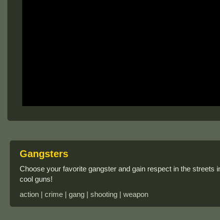
Gangsters
Choose your favorite gangster and gain respect in the streets i
cool guns!
action | crime | gang | shooting | weapon