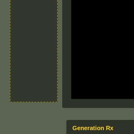
Generation Rx