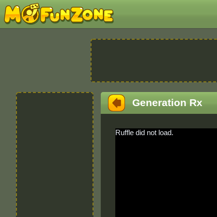
Generation Rx
Ruffle did not load.