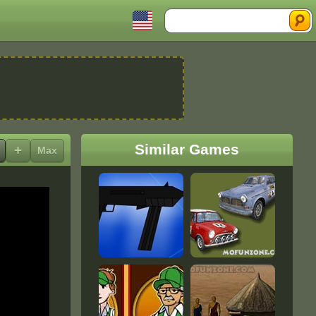
Search
Similar Games
+
Max