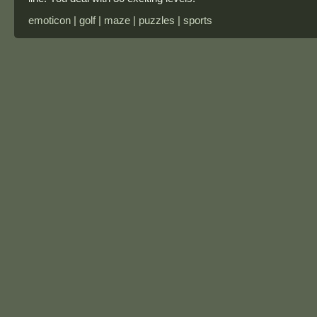
emoticon | golf | maze | puzzles | sports