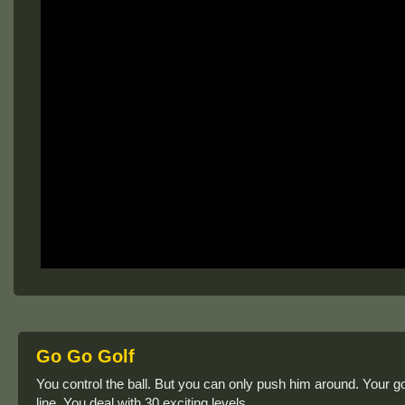
Go Go Golf
You control the ball. But you can only push him around. Your goa
line. You deal with 30 exciting levels.