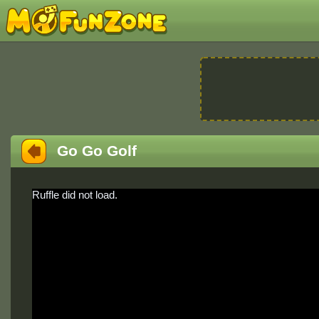
Go Go Golf
Ruffle did not load.