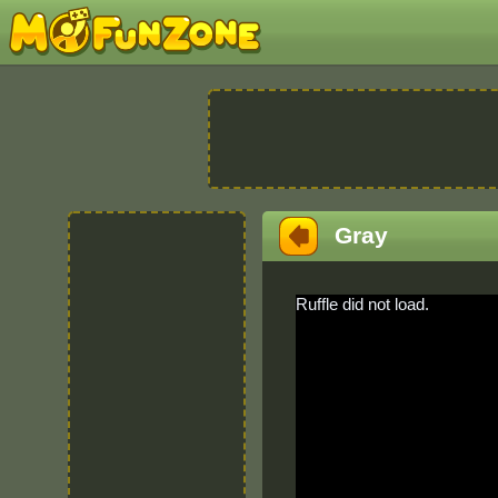
Gray
Ruffle did not load.