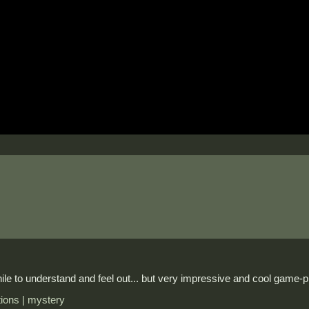
le to understand and feel out... but very impressive and cool game-p
ctions | mystery