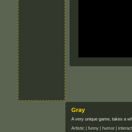
Gray
A very unique game, takes a whi
Artistic | funny | humor | intera