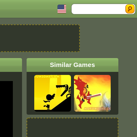
Search
Similar Games