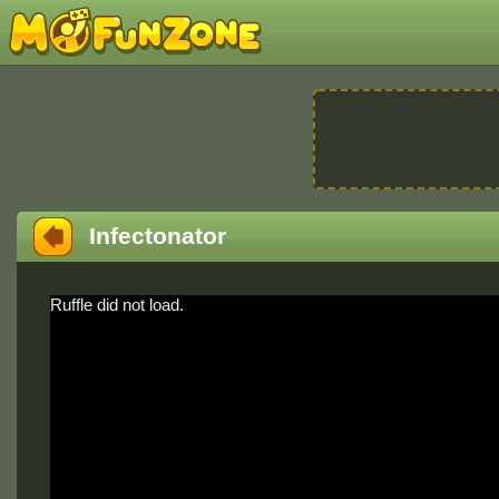
Infectonator
Ruffle did not load.