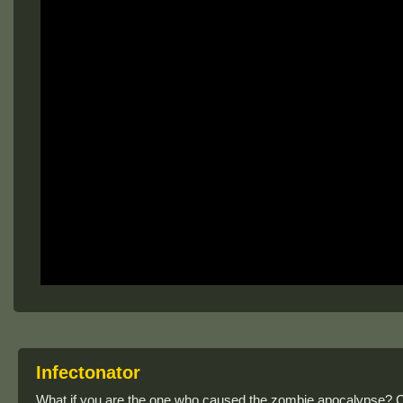
Infectonator
What if you are the one who caused the zombie apocalypse? Ca