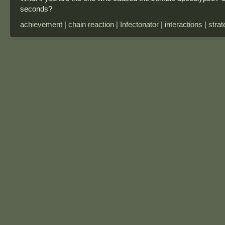
seconds?
achievement | chain reaction | Infectonator | interactions | stra