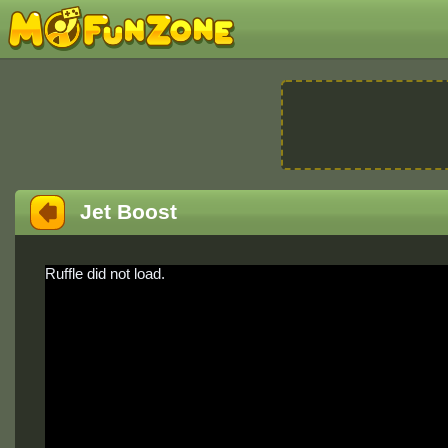
Jet Boost
Ruffle did not load.