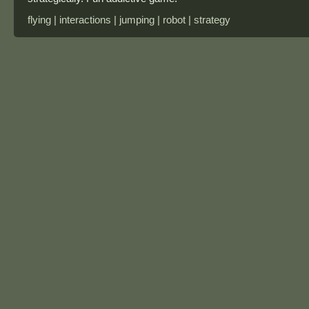
flying | interactions | jumping | robot | strategy