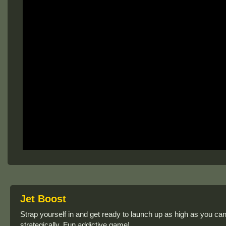
Jet Boost
Strap yourself in and get ready to launch up as high as you ca
strategically. Fun addictive game!