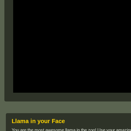
Llama in your Face
You are the most awesome llama in the zoo! Use your amazing 