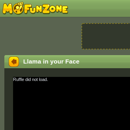
Llama in your Face
Ruffle did not load.