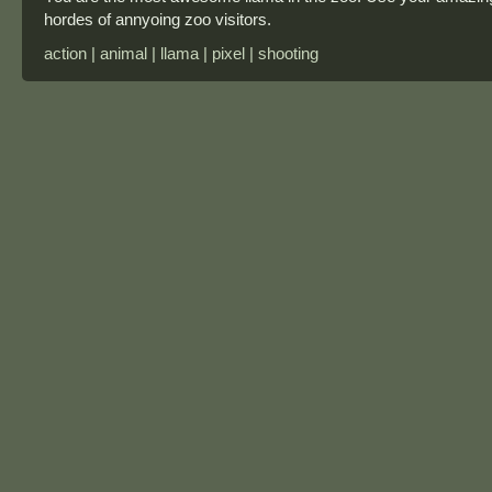
hordes of annyoing zoo visitors.
action | animal | llama | pixel | shooting