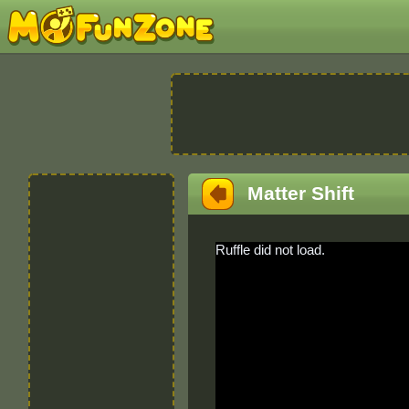
Matter Shift
Ruffle did not load.