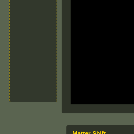
Matter Shift