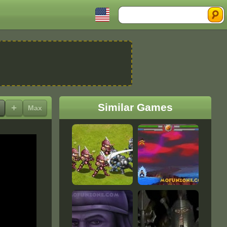
Search
Similar Games
+
Max