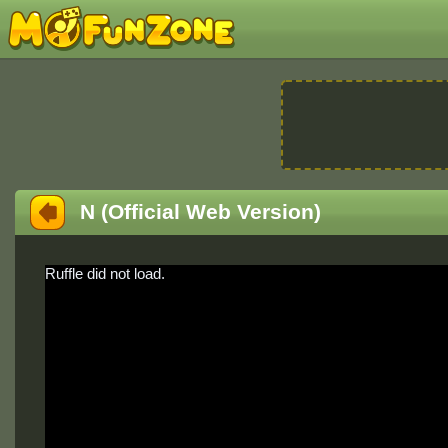
N (Official Web Version)
Ruffle did not load.