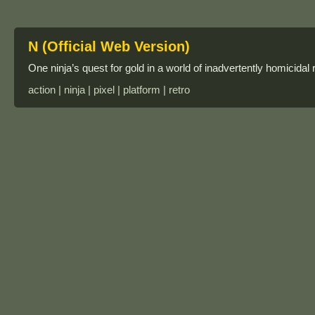
N (Official Web Version)
One ninja’s quest for gold in a world of inadvertently homicidal 
action | ninja | pixel | platform | retro