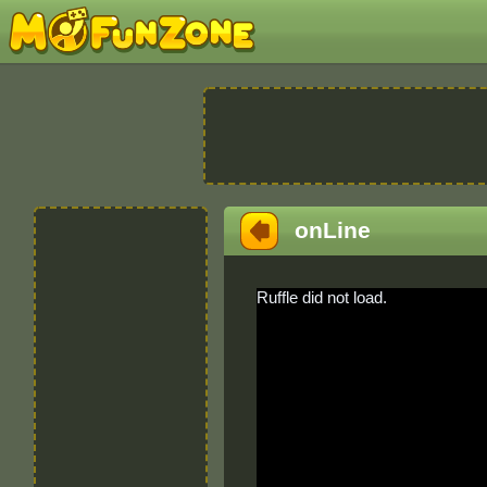
onLine
Ruffle did not load.