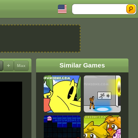
Search
Similar Games
+
Max