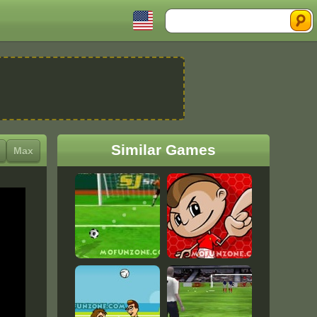
Search
Similar Games
Max