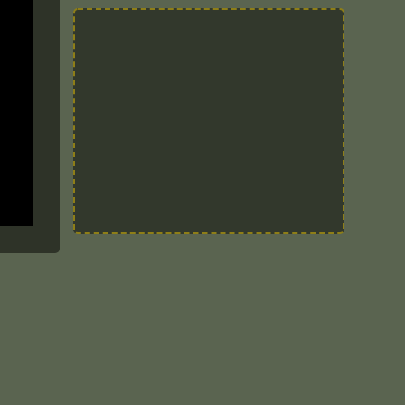
rns taking penalty shots.