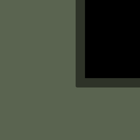
Penalty Shootout Jun
If you're a penalty shootout junk
euro cup | football | soccer | sp