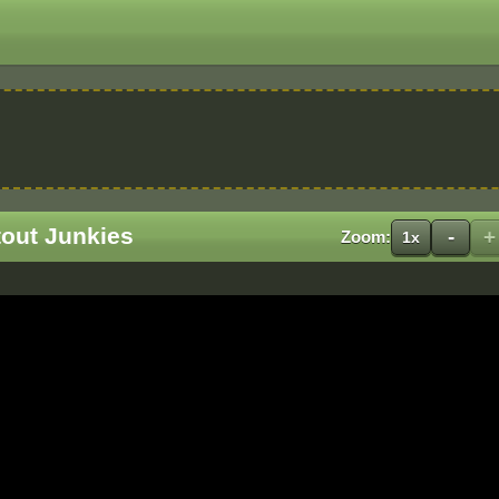
tout Junkies
-
+
Zoom:
1x