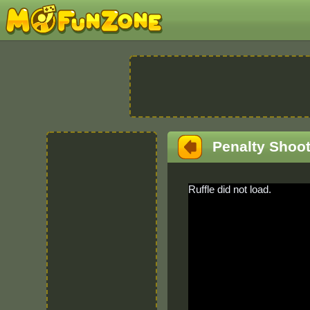
Penalty Shoo
Ruffle did not load.