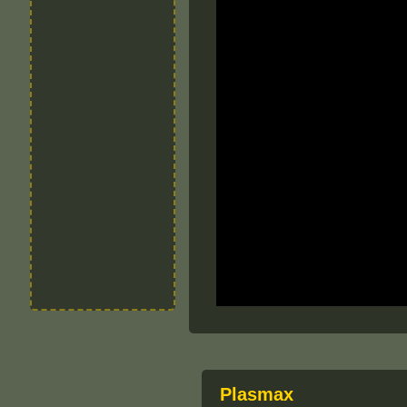
Plasmax