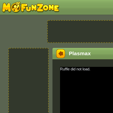
Plasmax
Ruffle did not load.