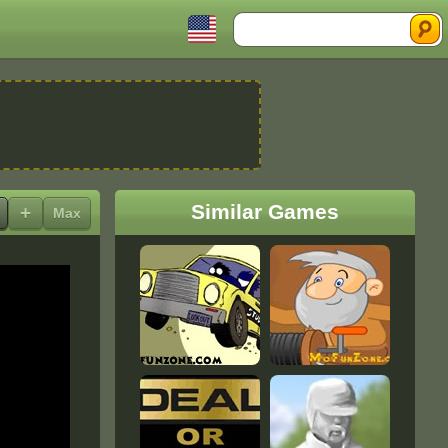
Search
Similar Games
+
Max