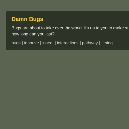
Damn Bugs
Bugs are about to take over the world, it's up to you to make s
how long can you last?
bugs | inhouse | insect | interactions | pathway | timing