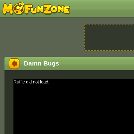
Damn Bugs
Ruffle did not load.