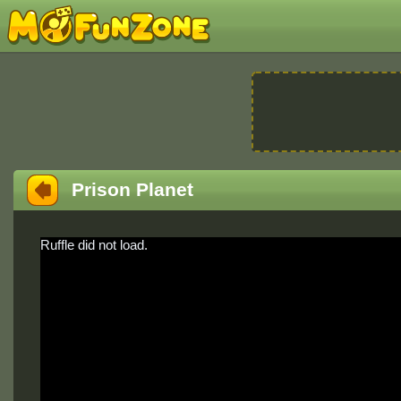
Prison Planet
Ruffle did not load.