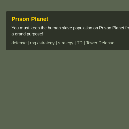
Prison Planet
You must keep the human slave population on Prison Planet f
a grand purpose!
defense | rpg / strategy | strategy | TD | Tower Defense