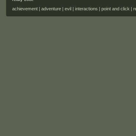
achievement | adventure | evil | interactions | point and click | 