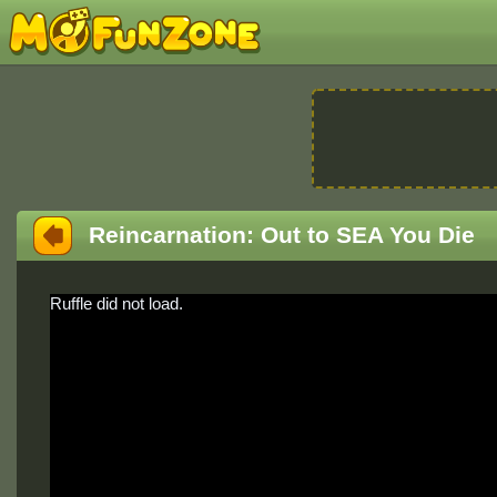
Reincarnation: Out to SEA You Die
Ruffle did not load.