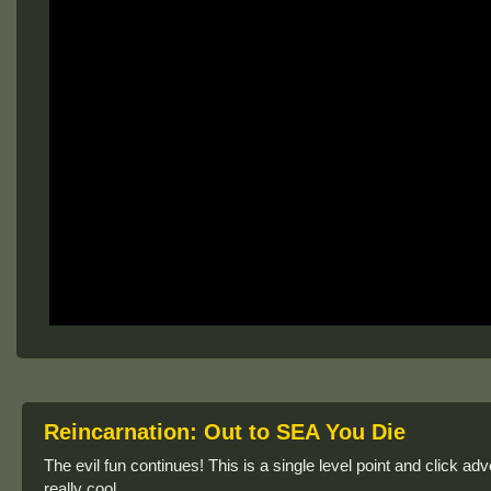
Reincarnation: Out to SEA You Die
The evil fun continues! This is a single level point and click ad
really cool.