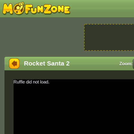
Rocket Santa 2
Zoom:
Ruffle did not load.