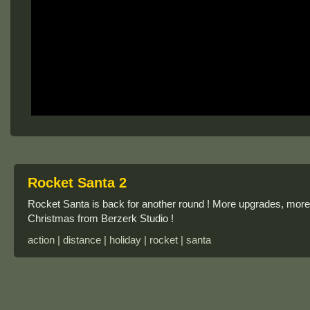
Rocket Santa 2
Rocket Santa is back for another round ! More upgrades, mor
Christmas from Berzerk Studio !
action | distance | holiday | rocket | santa