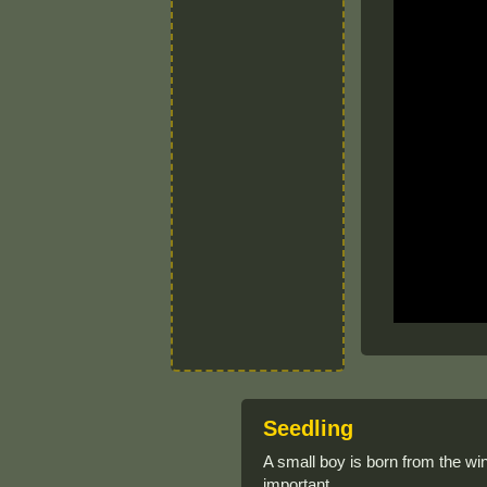
Seedling
A small boy is born from the wi
important.