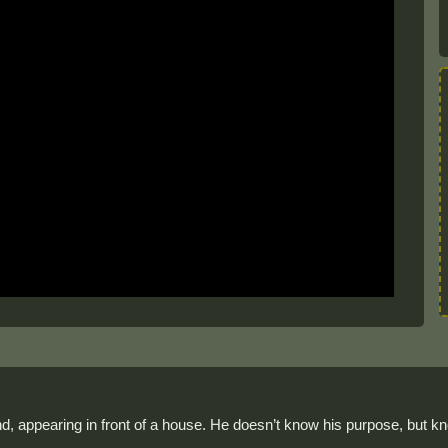
nd, appearing in front of a house. He doesn’t know his purpose, but kn