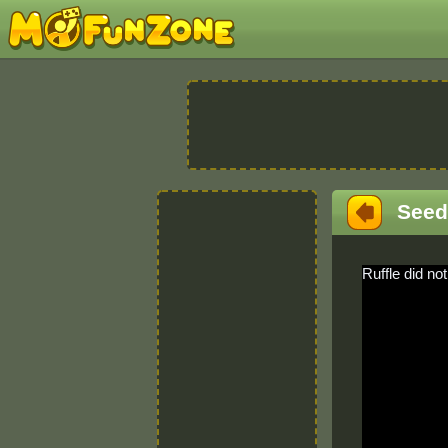
Seed
Ruffle did not