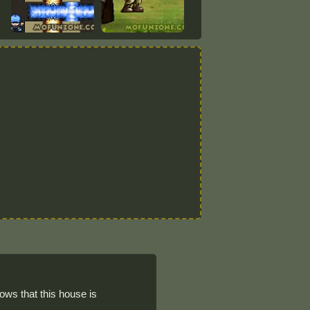
ows that this house is