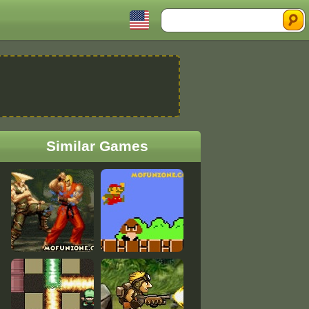
Search
Similar Games