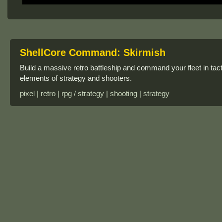
ShellCore Command: Skirmish
Build a massive retro battleship and command your fleet in t
elements of strategy and shooters.
pixel | retro | rpg / strategy | shooting | strategy