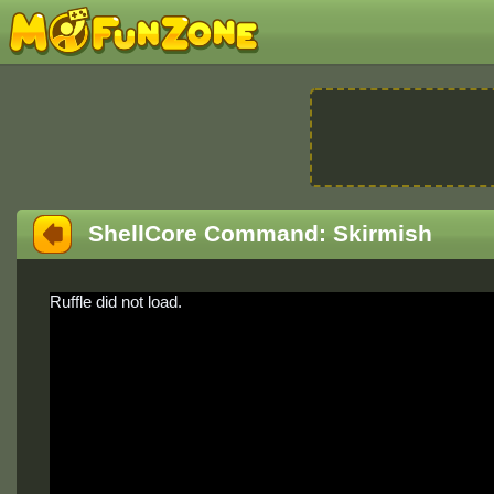
ShellCore Command: Skirmish
Ruffle did not load.