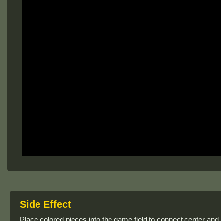
Side Effect
Place colored pieces into the game field to connect center and 