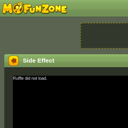
Side Effect
Ruffle did not load.