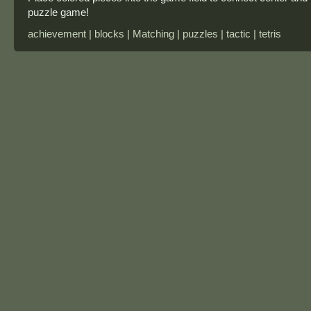
puzzle game!
achievement | blocks | Matching | puzzles | tactic | tetris