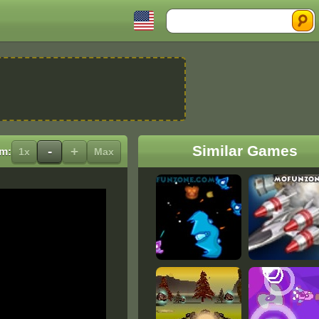
Search
Similar Games
-
+
m:
1x
Max