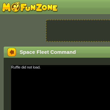
Space Fleet Command
Ruffle did not load.