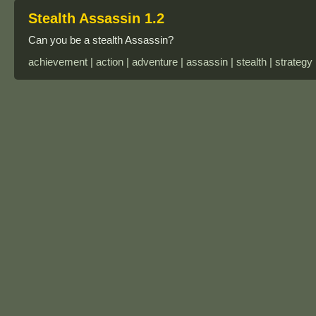
Stealth Assassin 1.2
Can you be a stealth Assassin?
achievement | action | adventure | assassin | stealth | strategy