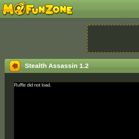
Stealth Assassin 1.2
Ruffle did not load.