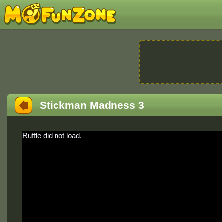
Stickman Madness 3
Ruffle did not load.