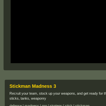
Stickman Madness 3
Recruit your team, stock up your weapons, and get ready for the
sticks, tanks, weaponry
defense | madness | rpg / strategy | stick | stickman