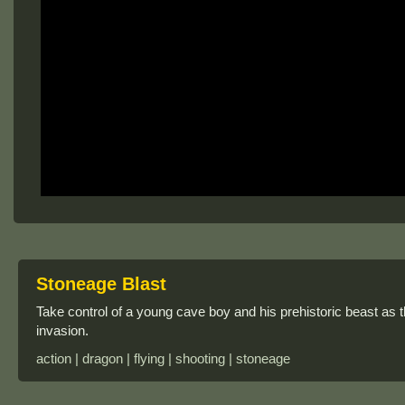
Stoneage Blast
Take control of a young cave boy and his prehistoric beast as t
invasion.
action | dragon | flying | shooting | stoneage