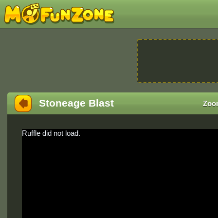
Stoneage Blast
Zoo
Ruffle did not load.