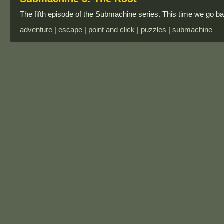
The fifth episode of the Submachine series. This time we go bac
adventure | escape | point and click | puzzles | submachine