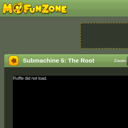
Submachine 5: The Root
Zoom:
Ruffle did not load.