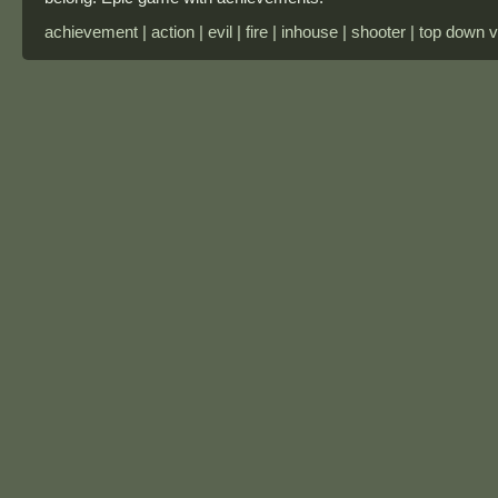
achievement | action | evil | fire | inhouse | shooter | top down 