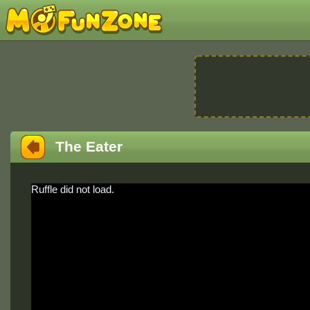
The Eater
Ruffle did not load.