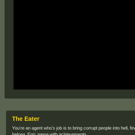
The Eater
You're an agent who's job is to bring corrupt people into hell, 
belong. Epic game with achievements.