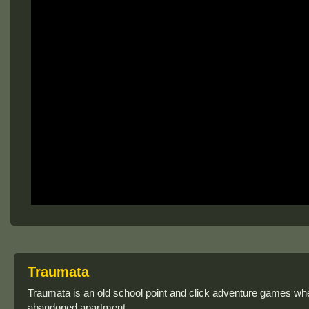
Traumata
Traumata is an old school point and click adventure games wh
abandoned apartment.