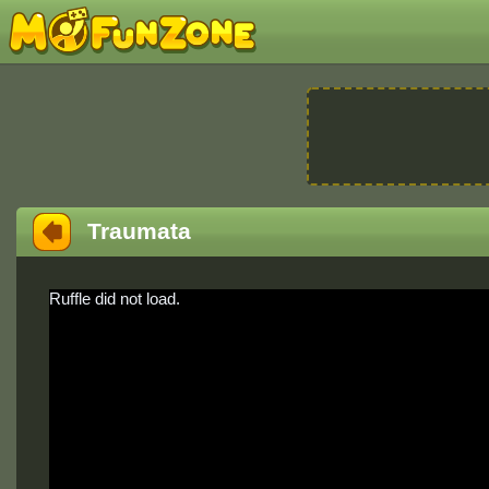
Traumata
Ruffle did not load.