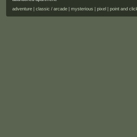
adventure | classic / arcade | mysterious | pixel | point and clic