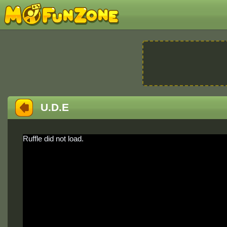
U.D.E
Ruffle did not load.