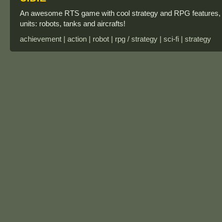
An awesome RTS game with cool strategy and RPG features, it's
units: robots, tanks and aircrafts!
achievement | action | robot | rpg / strategy | sci-fi | strategy