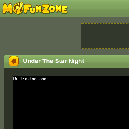
Under The Star Night
Ruffle did not load.