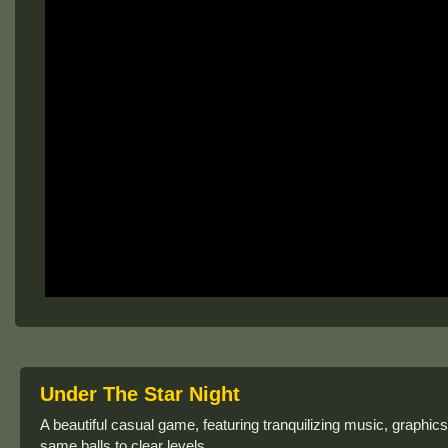
Under The Star Night
A beautiful casual game, featuring tranquilizing music, graphi
same balls to clear levels