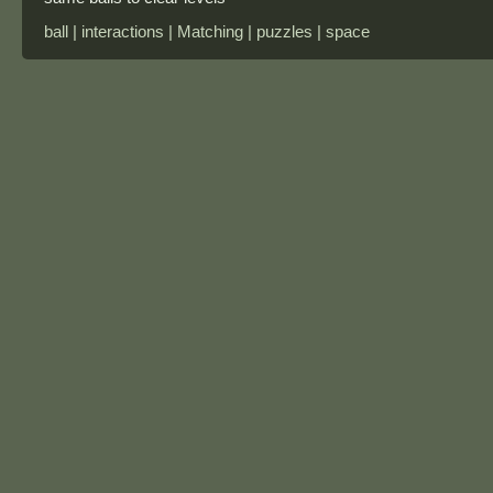
ball | interactions | Matching | puzzles | space