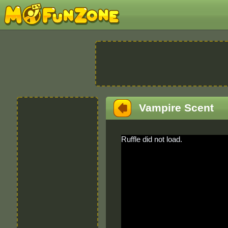
Vampire Scent
Ruffle did not load.