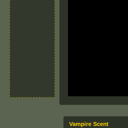
Vampire Scent