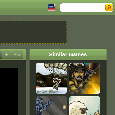
Search
Similar Games
+
Max