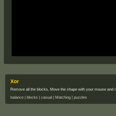
Xor
Remove all the blocks. Move the shape with your mouse and ro
balance | blocks | casual | Matching | puzzles