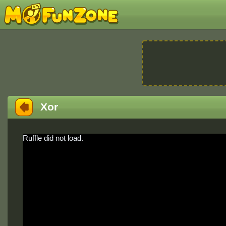
Xor
Ruffle did not load.