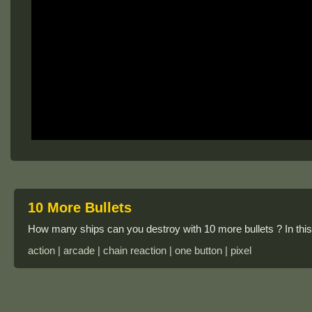
10 More Bullets
How many ships can you destroy with 10 more bullets ? In this 
action | arcade | chain reaction | one button | pixel