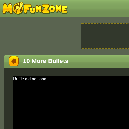
10 More Bullets
Ruffle did not load.