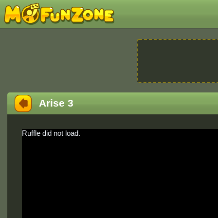
Arise 3
Ruffle did not load.