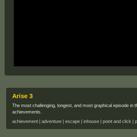
Arise 3
The most challenging, longest, and most graphical episode in t
achievements.
achievement | adventure | escape | inhouse | point and click | 